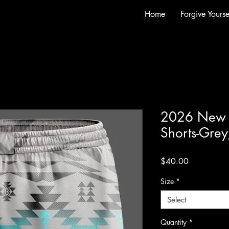
Home
Forgive Yourse
2026 New M
Shorts-Grey
Price
$40.00
Size
*
Select
Quantity
*