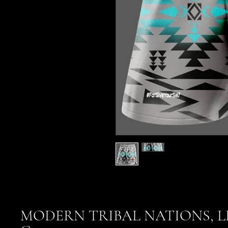
MODERN TRIBAL NATIONS, L