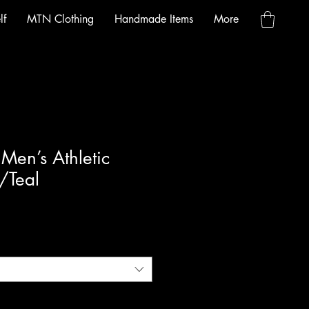
lf
MTN Clothing
Handmade Items
More
en’s Athletic
/Teal