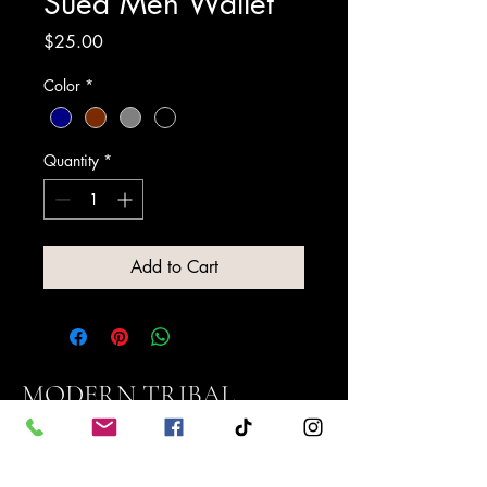
Sued Men Wallet
Price
$25.00
Color
*
Quantity
*
Add to Cart
MODERN TRIBAL
NATIONS, LLC
Contact us: