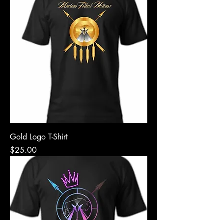
Gold Logo T-Shirt
Price
$25.00