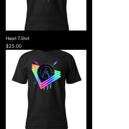
Heart T-Shirt
Price
$25.00