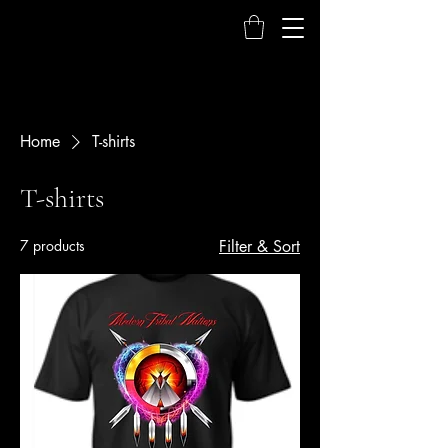
Home
T-shirts
T-shirts
7 products
Filter & Sort