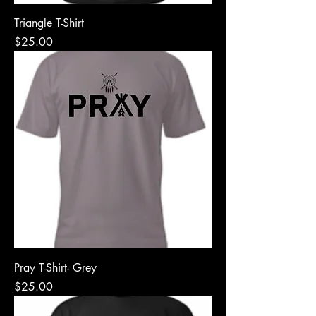
Triangle T-Shirt
Price
$25.00
Pray T-Shirt- Grey
Price
$25.00